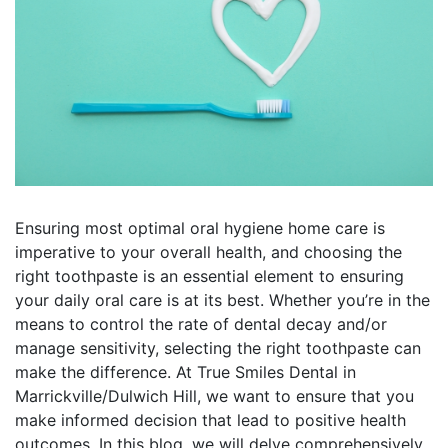
Ensuring most optimal oral hygiene home care is
imperative to your overall health, and choosing the
right toothpaste is an essential element to ensuring
your daily oral care is at its best. Whether you’re in the
means to control the rate of dental decay and/or
manage sensitivity, selecting the right toothpaste can
make the difference. At True Smiles Dental in
Marrickville/Dulwich Hill, we want to ensure that you
make informed decision that lead to positive health
outcomes. In this blog, we will delve comprehensively