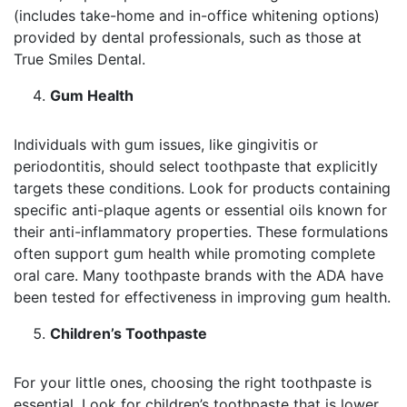
(includes take-home and in-office whitening options)
provided by dental professionals, such as those at
True Smiles Dental.
Gum Health
Individuals with gum issues, like gingivitis or
periodontitis, should select toothpaste that explicitly
targets these conditions. Look for products containing
specific anti-plaque agents or essential oils known for
their anti-inflammatory properties. These formulations
often support gum health while promoting complete
oral care. Many toothpaste brands with the ADA have
been tested for effectiveness in improving gum health.
Children’s Toothpaste
For your little ones, choosing the right toothpaste is
essential. Look for children’s toothpaste that is lower