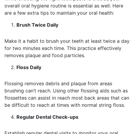
overall oral hygiene routine is essential as well. Here
are a few extra tips to maintain your oral health:
Brush Twice Daily
Make it a habit to brush your teeth at least twice a day
for two minutes each time. This practice effectively
removes plaque and food particles.
Floss Daily
Flossing removes debris and plaque from areas
brushing can’t reach. Using other flossing aids such as
flossettes can assist in reach most back areas that can
be difficult to reach at times with normal string floss.
Regular Dental Check-ups
Establish regular dental visits to monitor your oral