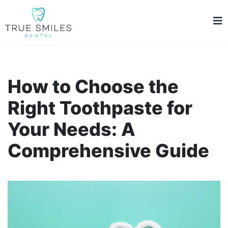
How to Choose the
Right Toothpaste for
Your Needs: A
Comprehensive Guide