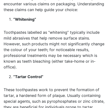
encounter various claims on packaging. Understanding
these claims can help guide your choice:
“Whitening”
Toothpastes labelled as “whitening” typically include
mild abrasives that help remove surface stains.
However, such products might not significantly change
the colour of your teeth; for noticeable results,
professional treatments may be necessary which is
known as teeth bleaching (either take-home or in-
office).
“Tartar Control”
These toothpastes work to prevent the formation of
tartar, a hardened form of plaque. Usually containing
special agents, such as pyrophosphates or zinc citrate,
they are beneficial for individuals prone to tartar