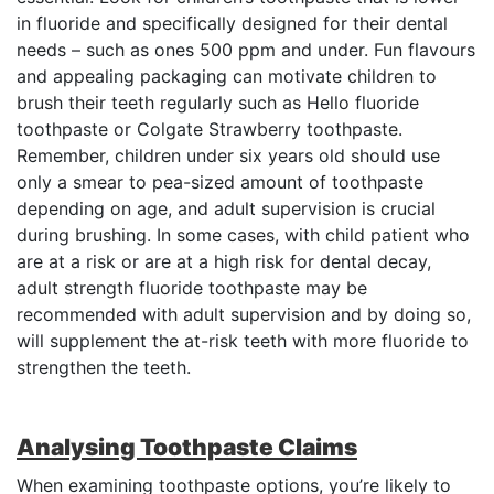
in fluoride and specifically designed for their dental
needs – such as ones 500 ppm and under. Fun flavours
and appealing packaging can motivate children to
brush their teeth regularly such as Hello fluoride
toothpaste or Colgate Strawberry toothpaste.
Remember, children under six years old should use
only a smear to pea-sized amount of toothpaste
depending on age, and adult supervision is crucial
during brushing. In some cases, with child patient who
are at a risk or are at a high risk for dental decay,
adult strength fluoride toothpaste may be
recommended with adult supervision and by doing so,
will supplement the at-risk teeth with more fluoride to
strengthen the teeth.
Analysing Toothpaste Claims
When examining toothpaste options, you’re likely to