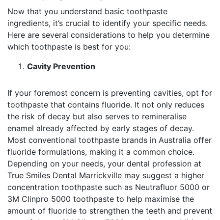
Now that you understand basic toothpaste
ingredients, it’s crucial to identify your specific needs.
Here are several considerations to help you determine
which toothpaste is best for you:
Cavity Prevention
If your foremost concern is preventing cavities, opt for
toothpaste that contains fluoride. It not only reduces
the risk of decay but also serves to remineralise
enamel already affected by early stages of decay.
Most conventional toothpaste brands in Australia offer
fluoride formulations, making it a common choice.
Depending on your needs, your dental profession at
True Smiles Dental Marrickville may suggest a higher
concentration toothpaste such as Neutrafluor 5000 or
3M Clinpro 5000 toothpaste to help maximise the
amount of fluoride to strengthen the teeth and prevent