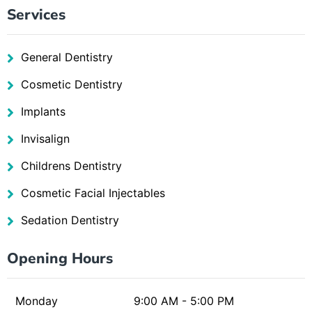
Services
General Dentistry
Cosmetic Dentistry
Implants
Invisalign
Childrens Dentistry
Cosmetic Facial Injectables
Sedation Dentistry
Opening Hours
Monday
9:00 AM - 5:00 PM