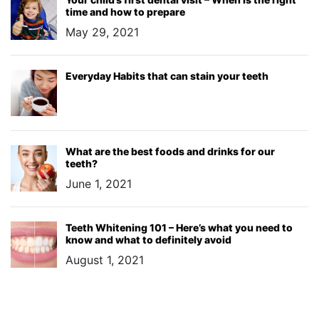
time and how to prepare
May 29, 2021
Everyday Habits that can stain your teeth
What are the best foods and drinks for our
teeth?
June 1, 2021
Teeth Whitening 101 – Here’s what you need to
know and what to definitely avoid
August 1, 2021