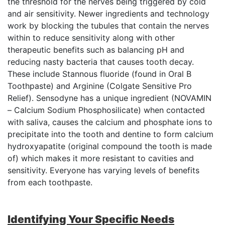
the threshold for the nerves being triggered by cold
and air sensitivity. Newer ingredients and technology
work by blocking the tubules that contain the nerves
within to reduce sensitivity along with other
therapeutic benefits such as balancing pH and
reducing nasty bacteria that causes tooth decay.
These include Stannous fluoride (found in Oral B
Toothpaste) and Arginine (Colgate Sensitive Pro
Relief). Sensodyne has a unique ingredient (NOVAMIN
– Calcium Sodium Phosphosilicate) when contacted
with saliva, causes the calcium and phosphate ions to
precipitate into the tooth and dentine to form calcium
hydroxyapatite (original compound the tooth is made
of) which makes it more resistant to cavities and
sensitivity. Everyone has varying levels of benefits
from each toothpaste.
Identifying Your Specific Needs