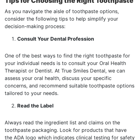
Tips for Choosing the Right Toothpaste
As you navigate the aisle of toothpaste options,
consider the following tips to help simplify your
decision-making process:
Consult Your Dental Profession
One of the best ways to find the right toothpaste for
your individual needs is to consult your Oral Health
Therapist or Dentist. At True Smiles Dental, we can
assess your oral health, discuss your specific
concerns, and recommend suitable toothpaste options
tailored to your needs.
Read the Label
Always read the ingredient list and claims on the
toothpaste packaging. Look for products that have
the ADA logo which indicates clinical testing for safety