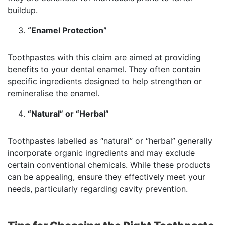
buildup.
“Enamel Protection”
Toothpastes with this claim are aimed at providing
benefits to your dental enamel. They often contain
specific ingredients designed to help strengthen or
remineralise the enamel.
“Natural” or “Herbal”
Toothpastes labelled as “natural” or “herbal” generally
incorporate organic ingredients and may exclude
certain conventional chemicals. While these products
can be appealing, ensure they effectively meet your
needs, particularly regarding cavity prevention.