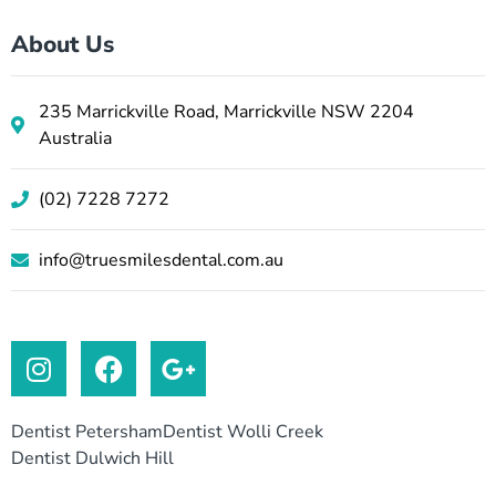
About Us
235 Marrickville Road, Marrickville NSW 2204
Australia
(02) 7228 7272
info@truesmilesdental.com.au
Dentist Petersham
Dentist Wolli Creek
Dentist Dulwich Hill