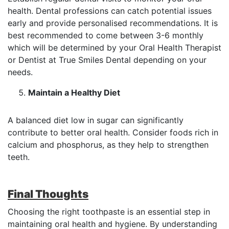
health. Dental professions can catch potential issues
early and provide personalised recommendations. It is
best recommended to come between 3-6 monthly
which will be determined by your Oral Health Therapist
or Dentist at True Smiles Dental depending on your
needs.
Maintain a Healthy Diet
A balanced diet low in sugar can significantly
contribute to better oral health. Consider foods rich in
calcium and phosphorus, as they help to strengthen
teeth.
Final Thoughts
Choosing the right toothpaste is an essential step in
maintaining oral health and hygiene. By understanding