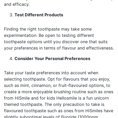
and efficacy.
Test Different Products
Finding the right toothpaste may take some
experimentation. Be open to testing different
toothpaste options until you discover one that suits
your preferences in terms of flavour and effectiveness.
Consider Your Personal Preferences
Take your taste preferences into account when
selecting toothpaste. Opt for flavours that you enjoy,
such as mint, cinnamon, or fruit-flavoured options, to
create a more enjoyable brushing routine such as ones
from HiSmile and for kids Hellosmile is a fun unicorn
themed toothpaste. The only precaution to take is
flavoured toothpaste such as ones from HiSmiles have
slightly suboptimal levels of fluoride (1000ppm