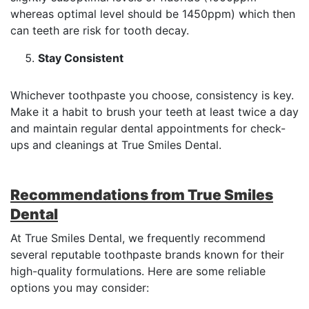
whereas optimal level should be 1450ppm) which then
can teeth are risk for tooth decay.
Stay Consistent
Whichever toothpaste you choose, consistency is key.
Make it a habit to brush your teeth at least twice a day
and maintain regular dental appointments for check-
ups and cleanings at True Smiles Dental.
Recommendations from True Smiles
Dental
At True Smiles Dental, we frequently recommend
several reputable toothpaste brands known for their
high-quality formulations. Here are some reliable
options you may consider: