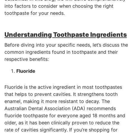
into factors to consider when choosing the right
toothpaste for your needs.
Understanding Toothpaste Ingredients
Before diving into your specific needs, let’s discuss the
common ingredients found in toothpaste and their
respective benefits:
Fluoride
Fluoride is the active ingredient in most toothpastes
that helps to prevent cavities. It strengthens tooth
enamel, making it more resistant to decay. The
Australian Dental Association (ADA) recommends
fluoride toothpaste for everyone aged 18 months and
older, as it has been clinically proven to reduce the
rate of cavities significantly. If you’re shopping for