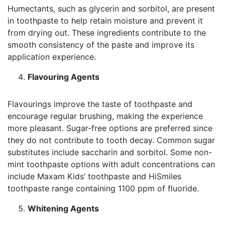
Humectants, such as glycerin and sorbitol, are present
in toothpaste to help retain moisture and prevent it
from drying out. These ingredients contribute to the
smooth consistency of the paste and improve its
application experience.
Flavouring Agents
Flavourings improve the taste of toothpaste and
encourage regular brushing, making the experience
more pleasant. Sugar-free options are preferred since
they do not contribute to tooth decay. Common sugar
substitutes include saccharin and sorbitol. Some non-
mint toothpaste options with adult concentrations can
include Maxam Kids’ toothpaste and HiSmiles
toothpaste range containing 1100 ppm of fluoride.
Whitening Agents