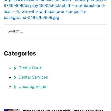
87669809/display_1500/stock-photo-toothbrush-and-
heart-drawn-with-toothpaste-on-turquoise-
background-2487669809.jpg
Categories
Dental Care
Dental Services
Uncategorized
Your child’s first dental visit – When is the right