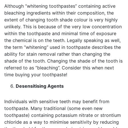
Although “whitening toothpastes” containing active
bleaching ingredients within their composition, the
extent of changing tooth shade colour is very highly
unlikely. This is because of the very low concentration
within the toothpaste and minimal time of exposure
the chemical is on the teeth. Legally speaking as well,
the term “whitening” used in toothpaste describes the
ability for stain removal rather than changing the
shade of the tooth. Changing the shade of the tooth is
referred to as “bleaching”. Consider this when next
time buying your toothpaste!
Desensitising Agents
Individuals with sensitive teeth may benefit from
toothpaste. Many traditional (some even new
toothpaste) containing potassium nitrate or strontium
chloride as a way to minimise sensitivity by reducing