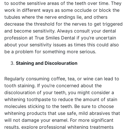
to soothe sensitive areas of the teeth over time. They
work in different ways as some occlude or block the
tubules where the nerve endings lie, and others
decrease the threshold for the nerves to get triggered
and become sensitivity. Always consult your dental
profession at True Smiles Dental if you’re uncertain
about your sensitivity issues as times this could also
be a problem for something more serious.
Staining and Discolouration
Regularly consuming coffee, tea, or wine can lead to
tooth staining. If you’re concerned about the
discolouration of your teeth, you might consider a
whitening toothpaste to reduce the amount of stain
molecules sticking to the teeth. Be sure to choose
whitening products that use safe, mild abrasives that
will not damage your enamel. For more significant
results, explore professional whitening treatments