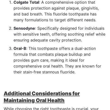
Colgate Total
: A comprehensive option that
provides protection against plaque, gingivitis,
and bad breath. This fluoride toothpaste has
many formulations to target different needs.
Sensodyne
: Specifically designed for individuals
with sensitive teeth, offering soothing relief while
ensuring adequate cavity protection.
Oral-B
: This toothpaste offers a dual-action
formula that combats plaque buildup and
provides gum care, making it ideal for
comprehensive oral health. They are known for
their stain-free stannous fluoride.
Additional Considerations for
Maintaining Oral Health
While choosing the right toothpaste is crucial, your