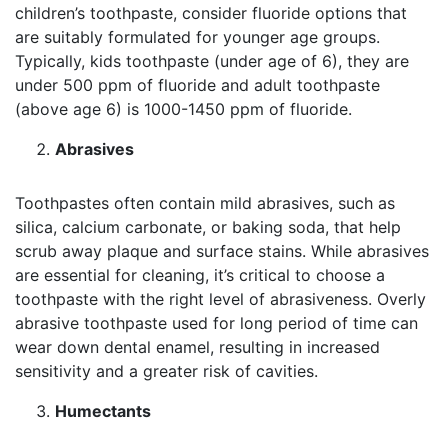
children’s toothpaste, consider fluoride options that
are suitably formulated for younger age groups.
Typically, kids toothpaste (under age of 6), they are
under 500 ppm of fluoride and adult toothpaste
(above age 6) is 1000-1450 ppm of fluoride.
Abrasives
Toothpastes often contain mild abrasives, such as
silica, calcium carbonate, or baking soda, that help
scrub away plaque and surface stains. While abrasives
are essential for cleaning, it’s critical to choose a
toothpaste with the right level of abrasiveness. Overly
abrasive toothpaste used for long period of time can
wear down dental enamel, resulting in increased
sensitivity and a greater risk of cavities.
Humectants