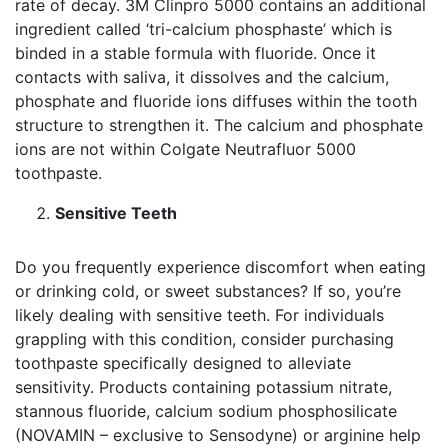
rate of decay. 3M Clinpro 5000 contains an additional
ingredient called ‘tri-calcium phosphaste’ which is
binded in a stable formula with fluoride. Once it
contacts with saliva, it dissolves and the calcium,
phosphate and fluoride ions diffuses within the tooth
structure to strengthen it. The calcium and phosphate
ions are not within Colgate Neutrafluor 5000
toothpaste.
Sensitive Teeth
Do you frequently experience discomfort when eating
or drinking cold, or sweet substances? If so, you’re
likely dealing with sensitive teeth. For individuals
grappling with this condition, consider purchasing
toothpaste specifically designed to alleviate
sensitivity. Products containing potassium nitrate,
stannous fluoride, calcium sodium phosphosilicate
(NOVAMIN – exclusive to Sensodyne) or arginine help