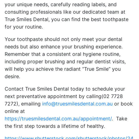
your unique needs, carefully reading labels, and
consulting professionals like our dedicated team at
True Smiles Dental, you can find the best toothpaste
for your routine.
Your toothpaste should not only meet your dental
needs but also enhance your brushing experience.
Remember that a consistent oral hygiene routine,
including proper brushing and regular dentist visits,
will help you achieve the radiant “True Smile” you
desire.
Contact True Smiles Dental today to schedule your
next preventative appointment by calling(02 7728
7272), emailing
info@truesmilesdental.com.au
or book
online at
https://truesmilesdental.com.au/appointment/
. Take
the first step towards a lifetime of healthy.
https://www.shutterstock.com/shutterstock/photos/24