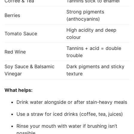
Coffee & Tea
Tannins stick to enamel
Strong pigments
Berries
(anthocyanins)
High acidity and deep
Tomato Sauce
colour
Tannins + acid = double
Red Wine
trouble
Soy Sauce & Balsamic
Dark pigments and sticky
Vinegar
texture
What helps:
Drink water alongside or after stain-heavy meals
Use a straw for iced drinks (coffee, tea, juices)
Rinse your mouth with water if brushing isn’t
possible