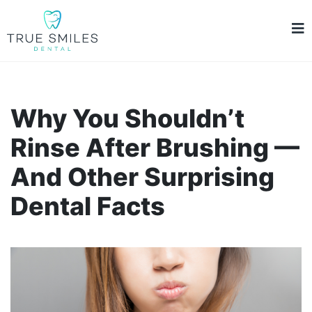
Why You Shouldn’t
Rinse After Brushing —
And Other Surprising
Dental Facts