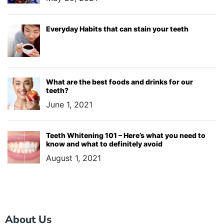
Everyday Habits that can stain your teeth
What are the best foods and drinks for our
teeth?
June 1, 2021
Teeth Whitening 101 – Here’s what you need to
know and what to definitely avoid
August 1, 2021
About Us