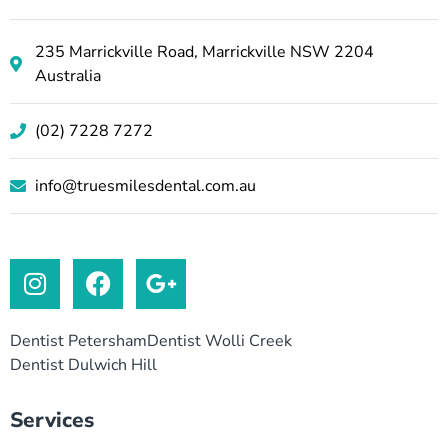
235 Marrickville Road, Marrickville NSW 2204
Australia
(02) 7228 7272
info@truesmilesdental.com.au
Dentist Petersham
Dentist Wolli Creek
Dentist Dulwich Hill
Services