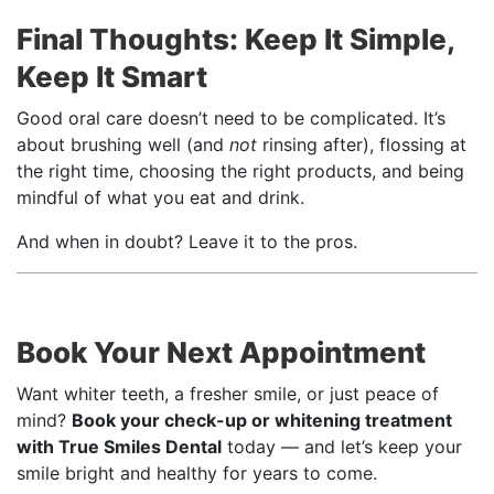
Final Thoughts: Keep It Simple,
Keep It Smart
Good oral care doesn’t need to be complicated. It’s
about brushing well (and
not
rinsing after), flossing at
the right time, choosing the right products, and being
mindful of what you eat and drink.
And when in doubt? Leave it to the pros.
Book Your Next Appointment
Want whiter teeth, a fresher smile, or just peace of
mind?
Book your check-up or whitening treatment
with True Smiles Dental
today — and let’s keep your
smile bright and healthy for years to come.