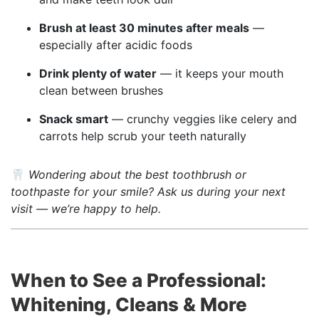
Brush at least 30 minutes after meals
—
especially after acidic foods
Drink plenty of water
— it keeps your mouth
clean between brushes
Snack smart
— crunchy veggies like celery and
carrots help scrub your teeth naturally
🦷
Wondering about the best toothbrush or
toothpaste for your smile? Ask us during your next
visit — we’re happy to help.
When to See a Professional:
Whitening, Cleans & More