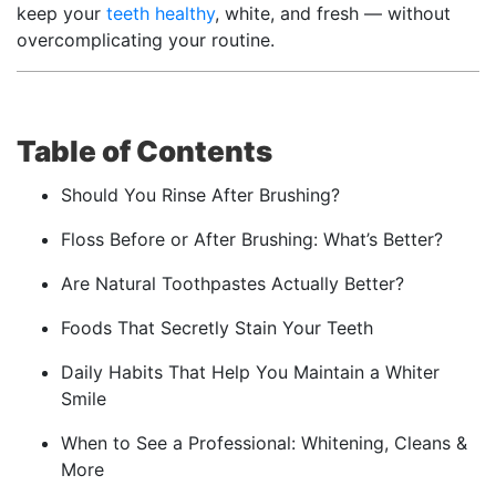
keep your
teeth healthy
, white, and fresh — without
overcomplicating your routine.
Table of Contents
Should You Rinse After Brushing?
Floss Before or After Brushing: What’s Better?
Are Natural Toothpastes Actually Better?
Foods That Secretly Stain Your Teeth
Daily Habits That Help You Maintain a Whiter
Smile
When to See a Professional: Whitening, Cleans &
More