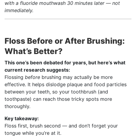
with a fluoride mouthwash 30 minutes later — not
immediately.
Floss Before or After Brushing:
What’s Better?
This one’s been debated for years, but here’s what
current research suggests:
Flossing
before
brushing may actually be more
effective. It helps dislodge plaque and food particles
between your teeth, so your toothbrush (and
toothpaste) can reach those tricky spots more
thoroughly.
Key takeaway:
Floss first, brush second — and don’t forget your
tongue while you’re at it.