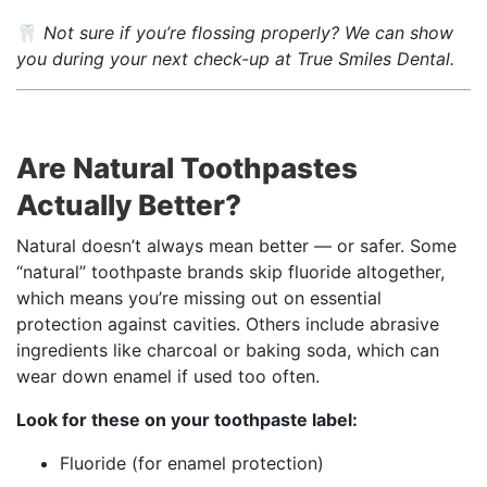
🦷
Not sure if you’re flossing properly? We can show
you during your next check-up at True Smiles Dental.
Are Natural Toothpastes
Actually Better?
Natural doesn’t always mean better — or safer. Some
“natural” toothpaste brands skip fluoride altogether,
which means you’re missing out on essential
protection against cavities. Others include abrasive
ingredients like charcoal or baking soda, which can
wear down enamel if used too often.
Look for these on your toothpaste label:
Fluoride (for enamel protection)