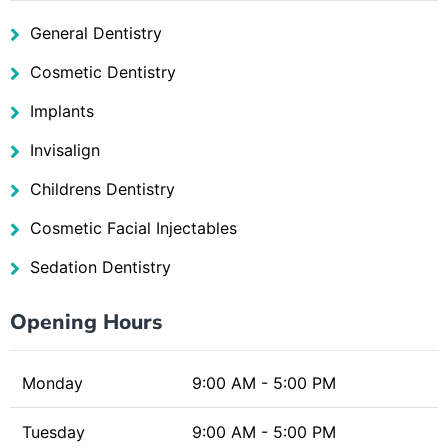
General Dentistry
Cosmetic Dentistry
Implants
Invisalign
Childrens Dentistry
Cosmetic Facial Injectables
Sedation Dentistry
Opening Hours
Monday
9:00 AM - 5:00 PM
Tuesday
9:00 AM - 5:00 PM