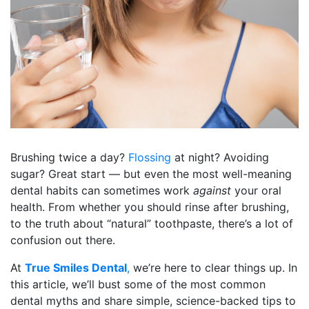
Brushing twice a day?
Flossing
at night? Avoiding
sugar? Great start — but even the most well-meaning
dental habits can sometimes work
against
your oral
health. From whether you should rinse after brushing,
to the truth about “natural” toothpaste, there’s a lot of
confusion out there.
At
True Smiles Dental
,
we’re here to clear things up. In
this article, we’ll bust some of the most common
dental myths and share simple, science-backed tips to