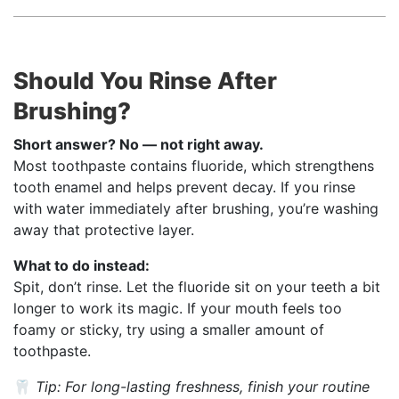
Should You Rinse After
Brushing?
Short answer? No — not right away.
Most toothpaste contains fluoride, which strengthens
tooth enamel and helps prevent decay. If you rinse
with water immediately after brushing, you’re washing
away that protective layer.
What to do instead:
Spit, don’t rinse. Let the fluoride sit on your teeth a bit
longer to work its magic. If your mouth feels too
foamy or sticky, try using a smaller amount of
toothpaste.
🦷
Tip: For long-lasting freshness, finish your routine