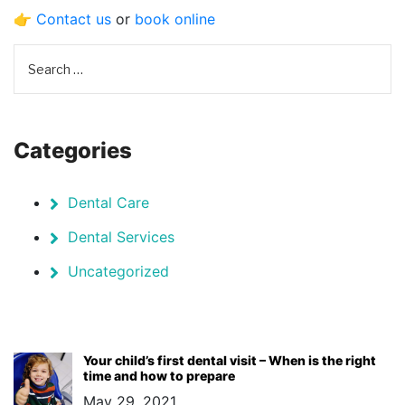
👉
Contact us
or
book online
Categories
Dental Care
Dental Services
Uncategorized
Your child’s first dental visit – When is the right
time and how to prepare
May 29, 2021