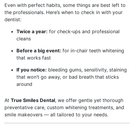
Even with perfect habits, some things are best left to
the professionals. Here’s when to check in with your
dentist:
Twice a year:
for check-ups and professional
cleans
Before a big event:
for in-chair teeth whitening
that works fast
If you notice:
bleeding gums, sensitivity, staining
that won’t go away, or bad breath that sticks
around
At
True Smiles Dental
, we offer gentle yet thorough
preventative care, custom whitening treatments, and
smile makeovers — all tailored to your needs.