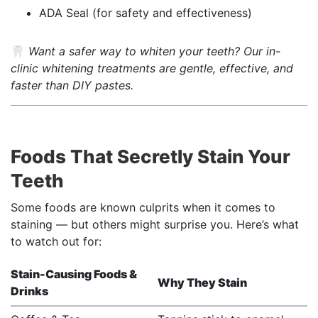
ADA Seal (for safety and effectiveness)
🦷
Want a safer way to whiten your teeth? Our in-
clinic whitening treatments are gentle, effective, and
faster than DIY pastes.
Foods That Secretly Stain Your
Teeth
Some foods are known culprits when it comes to
staining — but others might surprise you. Here’s what
to watch out for:
Stain-Causing Foods &
Why They Stain
Drinks