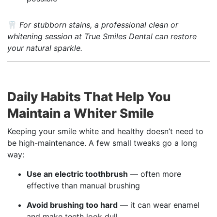
🦷
For stubborn stains, a professional clean or
whitening session at True Smiles Dental can restore
your natural sparkle.
Daily Habits That Help You
Maintain a Whiter Smile
Keeping your smile white and healthy doesn’t need to
be high-maintenance. A few small tweaks go a long
way:
Use an electric toothbrush
— often more
effective than manual brushing
Avoid brushing too hard
— it can wear enamel
and make teeth look dull